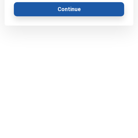
Continue