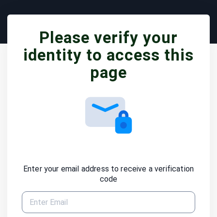
Please verify your
identity to access this
page
Enter your email address to receive a verification
code